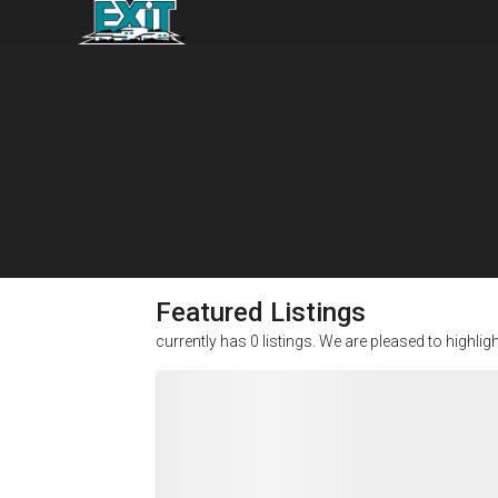
Featured Listings
currently has
0
listings. We are pleased to highlig